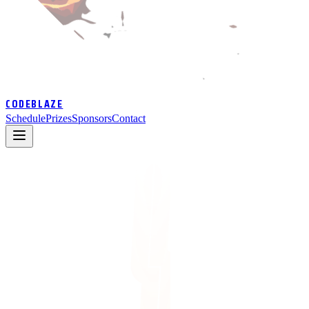
CODEBLAZE
Schedule
Prizes
Sponsors
Contact