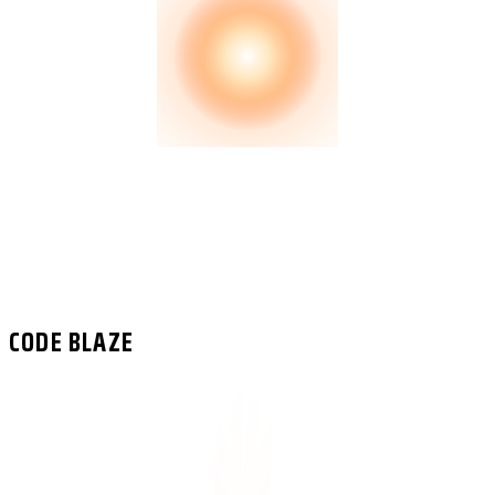
CODE BLAZE