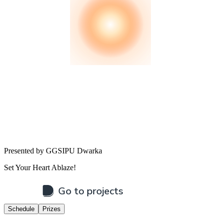
Presented by GGSIPU Dwarka
Set Your Heart Ablaze!
Schedule
Prizes