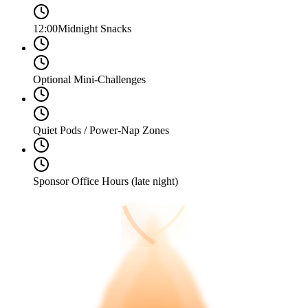
12:00
Midnight Snacks
Optional Mini-Challenges
Quiet Pods / Power-Nap Zones
Sponsor Office Hours (late night)