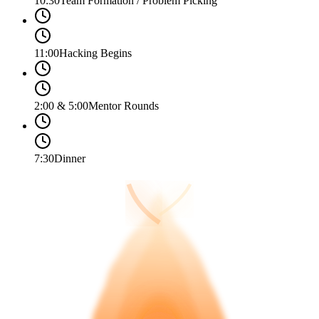
10:30
Team Formation / Problem Picking
11:00
Hacking Begins
2:00 & 5:00
Mentor Rounds
7:30
Dinner