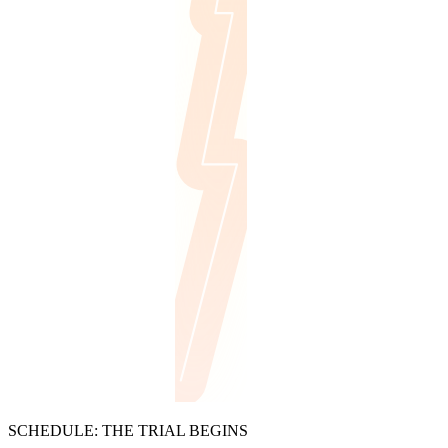
SCHEDULE: THE TRIAL BEGINS