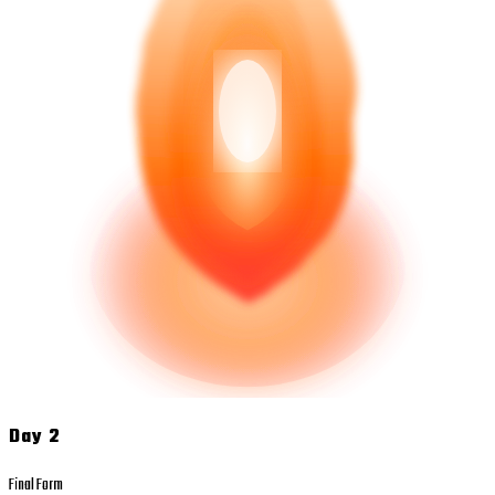
Day 2
Final Form