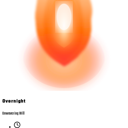
Overnight
Unwavering Will