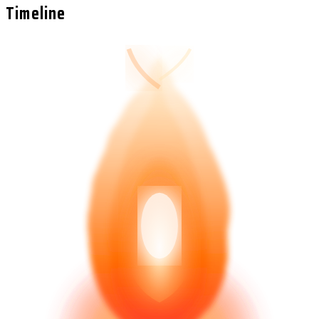
Timeline