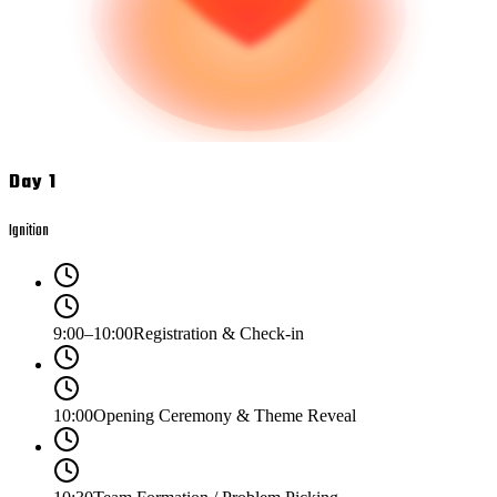
Day 1
Ignition
9:00–10:00
Registration & Check-in
10:00
Opening Ceremony & Theme Reveal